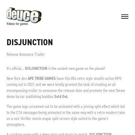
DISJUNCTION
Release Announce Trailer
It's official...
DISJUNCTION
is the coolest new game on the planet!
New York
dev
APE TRIBE GAMES
have this 80s retro style stealth-action RPG
coming out in 2021 and we were kindly granted the task of creating an all
encompassing trailer to announce the release date and promote the new Steam
demo by our publishing buddies
Sold Out
.
The game logo screamed out to be animated with a joining-split effect which led
to the CTA messages being animated in the same way with a retro-modern take
on a noir thriller movie-esque split-screen style suited to the game's
atmosphere.
A cracking game with a deep story and music to match,
DISJUNCTION