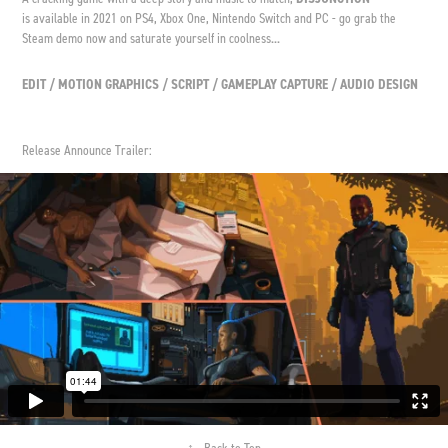
is available in 2021 on PS4, Xbox One, Nintendo Switch and PC - go grab the
Steam demo now and saturate yourself in coolness...
EDIT / MOTION GRAPHICS / SCRIPT / GAMEPLAY CAPTURE / AUDIO DESIGN
Release Announce Trailer:
↑
Back to Top