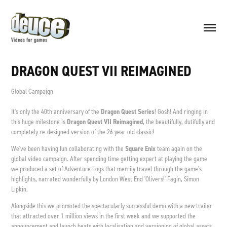
DRAGON QUEST VII REIMAGINED
Global Campaign
It's only the 40th anniversary of the
Dragon Quest
Series
! Gosh! And ringing in
this huge milestone is
Dragon Quest VII Reimagined
, the beautifully, dutifully and
completely re-designed version of the 26 year old classic!
We've been having fun collaborating with the
Square Enix
team again on the
global video campaign. After spending time getting expert at playing the game
we produced a set of Adventure Logs that merrily travel through the game's
highlights, narrated wonderfully by London West End 'Olivers!' Fagin, Simon
Lipkin.
Alongside this we promoted the spectacularly successful demo with a new trailer
that attracted over 1 million views in the first week and we supported the
announcement and launch beats with localisation and versioning of global assets.