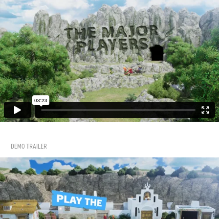
DEMO TRAILER