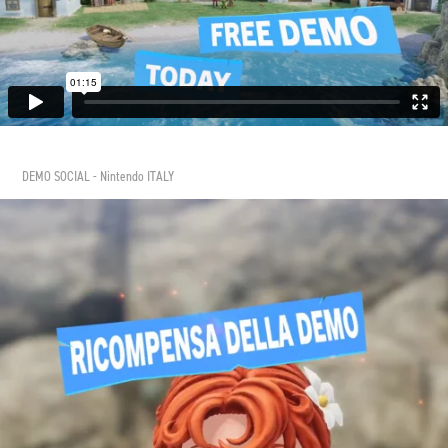
DEMO SOCIAL - Nintendo ITALY