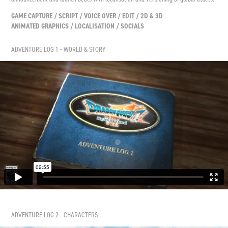
GAME CAPTURE / SCRIPT / VOICE OVER / EDIT / 2D & 3D
ANIMATED GRAPHICS / LOCALISATION / SOCIALS
ADVENTURE LOG 1 - WORLD & STORY
ADVENTURE LOG 2 - CHARACTERS