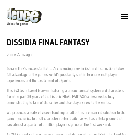
DISSIDIA FINAL FANTASY
Online Campaign
Square Enix’s successful Battle Arena outing, now in its third incarnation, takes
full advantage of the games world’s popularity shift in to online multiplayer
experiences and the excitement of eSports.
This 3v3 team based brawler featuring a unique combat system and characters
from the past 30 years of the historic FINAL FANTASY series needed fully
demonstrating to fans of the series and also players new to the series.
We produced a suite of videos touching on all of this, from an introduction to the
game mechanics to a full character roster trailer as well as a Beta promo that
saw almost a quarter of a million players sign up on the first weekend.
As 2019 rolled in, the game was made available on Steam and PS4... for free! And