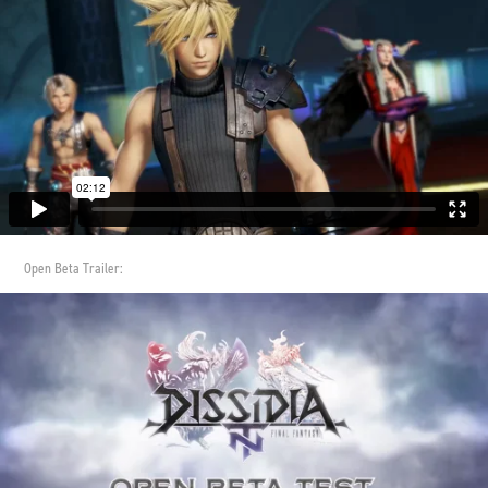
Open Beta Trailer: