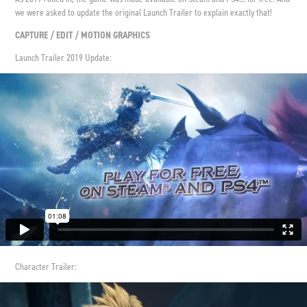
we were asked to update the original Launch Trailer to explain exactly that!
CAPTURE / EDIT / MOTION GRAPHICS
Launch Trailer 2019 Update:
Character Trailer: